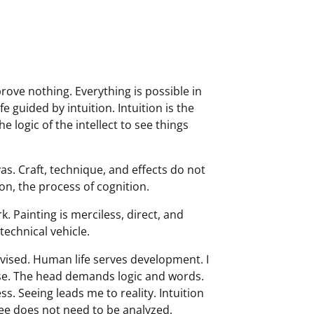
prove nothing. Everything is possible in
e guided by intuition. Intuition is the
 logic of the intellect to see things
as. Craft, technique, and effects do not
ion, the process of cognition.
. Painting is merciless, direct, and
 technical vehicle.
devised. Human life serves development. I
ose. The head demands logic and words.
ss. Seeing leads me to reality. Intuition
 see does not need to be analyzed,