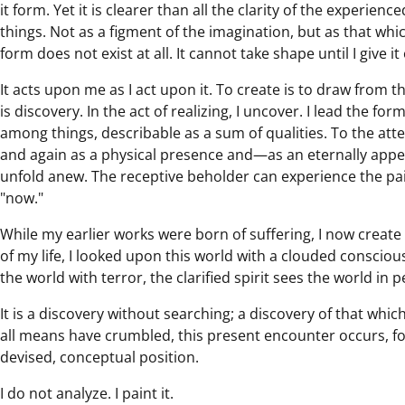
it form. Yet it is clearer than all the clarity of the experie
things. Not as a figment of the imagination, but as that whic
form does not exist at all. It cannot take shape until I give it
It acts upon me as I act upon it. To create is to draw from t
is discovery. In the act of realizing, I uncover. I lead the fo
among things, describable as a sum of qualities. To the att
and again as a physical presence and—as an eternally appe
unfold anew. The receptive beholder can experience the pain
"now."
While my earlier works were born of suffering, I now create fr
of my life, I looked upon this world with a clouded consci
the world with terror, the clarified spirit sees the world in 
It is a discovery without searching; a discovery of that whic
all means have crumbled, this present encounter occurs, for 
devised, conceptual position.
I do not analyze. I paint it.