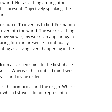
nced world. Not as a thing among other
h is present. Objectively speaking, the
 one.
he source. To invent is to find. Formation
rm over into the world. The work is a thing
entive viewer, my work can appear again
aring form, in presence—continually
ting as a living event happening in the
om a clarified spirit. In the first phase
ousness. Whereas the troubled mind sees
peace and divine order.
h is the primordial and the origin. Where
which I strive. I do not represent a