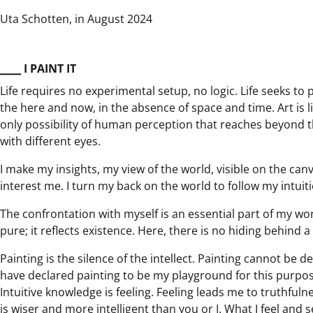
Uta Schotten, in August 2024
⎯⎯⎯ I PAINT IT
Life requires no experimental setup, no logic. Life seeks to 
the here and now, in the absence of space and time. Art is lif
only possibility of human perception that reaches beyond the
with different eyes.
I make my insights, my view of the world, visible on the canv
interest me. I turn my back on the world to follow my intuit
The confrontation with myself is an essential part of my work
pure; it reflects existence. Here, there is no hiding behind a
Painting is the silence of the intellect. Painting cannot be 
have declared painting to be my playground for this purp
Intuitive knowledge is feeling. Feeling leads me to truthfulne
is wiser and more intelligent than you or I. What I feel and