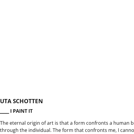
UTA SCHOTTEN
⎯⎯⎯ I PAINT IT
The eternal origin of art is that a form confronts a human
through the individual. The form that confronts me, I cannot