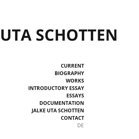
UTA SCHOTTEN
CURRENT
BIOGRAPHY
WORKS
INTRODUCTORY ESSAY
ESSAYS
DOCUMENTATION
JALKE UTA SCHOTTEN
CONTACT
Select your language
DE