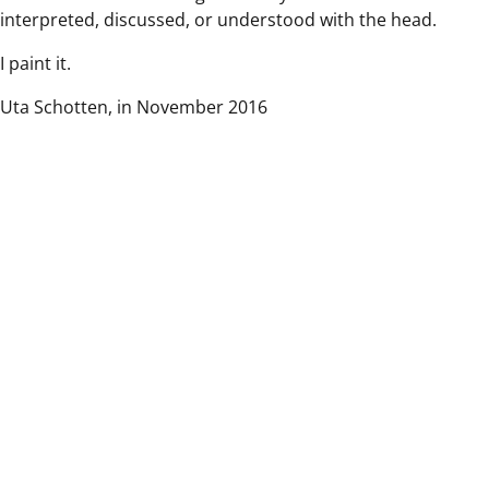
interpreted, discussed, or understood with the head.
I paint it.
Uta Schotten, in November 2016