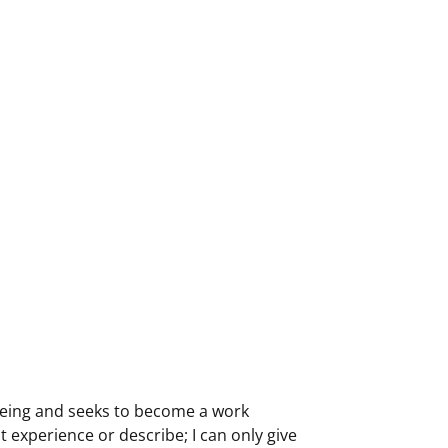
 being and seeks to become a work
 experience or describe; I can only give