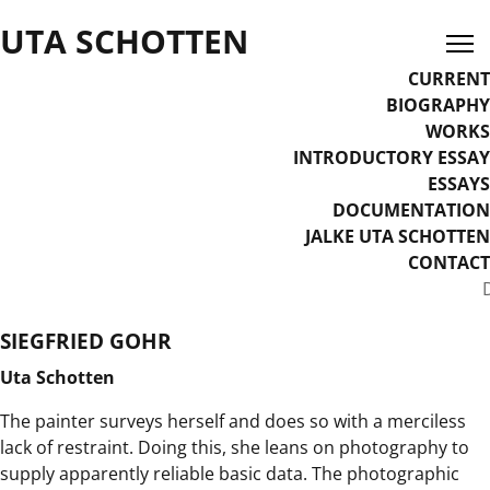
UTA SCHOTTEN
CURRENT
BIOGRAPHY
WORKS
INTRODUCTORY ESSAY
ESSAYS
DOCUMENTATION
JALKE UTA SCHOTTEN
CONTACT
Select your language
SIEGFRIED GOHR
Uta Schotten
The painter surveys herself and does so with a merciless
lack of restraint. Doing this, she leans on photography to
supply apparently reliable basic data. The photographic