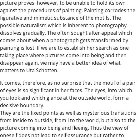
picture proves, however, to be unable to hold its own
against the procedures of painting. Painting corrodes the
figurative and mimetic substance of the motifs. The
possible naturalism which is inherent to photography
dissolves gradually. The often sought after appeal which
comes about when a photograph gets transformed by
painting is lost. If we are to establish her search as one
taking place where pictures come into being and then
disappear again, we may have a better idea of what
matters to Uta Schotten.
It comes, therefore, as no surprise that the motif of a pair
of eyes is so significant in her faces. The eyes, into which
you look and which glance at the outside world, form a
decisive boundary.
They are the fixed points as well as mysterious transitions
from inside to outside, from I to the world, but also to the
picture coming into being and fleeing. Thus the view of
oneself does not lead to self-assurance but rather to