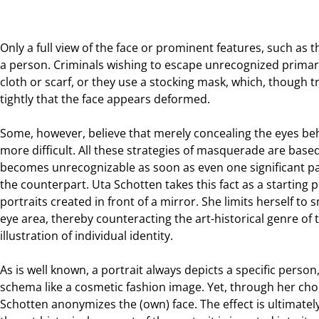
Only a full view of the face or prominent features, such as t
a person. Criminals wishing to escape unrecognized primar
cloth or scarf, or they use a stocking mask, which, though 
tightly that the face appears deformed.
Some, however, believe that merely concealing the eyes be
more difficult. All these strategies of masquerade are base
becomes unrecognizable as soon as even one significant par
the counterpart. Uta Schotten takes this fact as a starting po
portraits created in front of a mirror. She limits herself to
eye area, thereby counteracting the art-historical genre of th
illustration of individual identity.
As is well known, a portrait always depicts a specific person,
schema like a cosmetic fashion image. Yet, through her choi
Schotten anonymizes the (own) face. The effect is ultimate