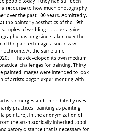
 people today if they had still been
offer a recourse to how much photography
r over the past 100 years. Admittedly,
t the painterly aesthetics of the 19th
ys samples of wedding couples against
ography has long since taken over the
m of the painted image a successive
monochrome. At the same time,
 1920s — has developed its own medium-
practical challenges for painting. Thirty
he painted images were intended to look
n of artists began experimenting with
artists emerges and uninhibitedly uses
arily practices "painting as painting"
la peinture). In the anonymization of
from the art-historically inherited topoi
ancipatory distance that is necessary for