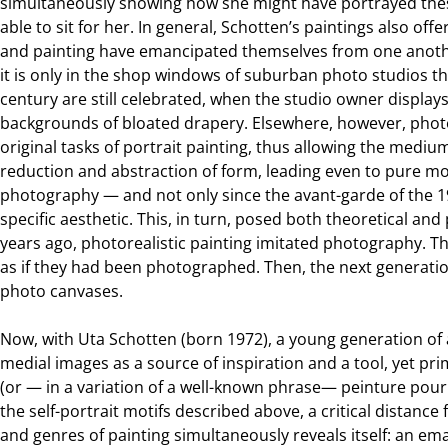
simultaneously showing how she might have portrayed these
able to sit for her. In general, Schotten’s paintings also 
and painting have emancipated themselves from one anothe
it is only in the shop windows of suburban photo studios tha
century are still celebrated, when the studio owner displa
backgrounds of bloated drapery. Elsewhere, however, phot
original tasks of portrait painting, thus allowing the mediu
reduction and abstraction of form, leading even to pure 
photography — and not only since the avant-garde of the
specific aesthetic. This, in turn, posed both theoretical and 
years ago, photorealistic painting imitated photography. T
as if they had been photographed. Then, the next generatio
photo canvases.
Now, with Uta Schotten (born 1972), a young generation of 
medial images as a source of inspiration and a tool, yet prim
(or — in a variation of a well-known phrase— peinture pour 
the self-portrait motifs described above, a critical distance 
and genres of painting simultaneously reveals itself: an em