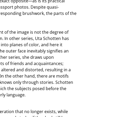
 exact opposite—as is its practical
assport photos. Despite quasi-
rresponding brushwork, the parts of the
nt of the image is not the degree of
n. In other series, Uta Schotten has
nto planes of color, and here it
 outer face inevitably signifies an
other series, she draws upon
s of friends and acquaintances;
 altered and distorted, resulting in a
 On the other hand, there are motifs
 knows only through stories. Schotten
hich the subjects posed before the
rly language.
ration that no longer exists, while