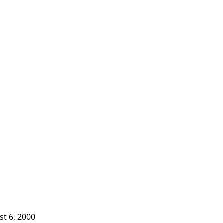
st 6, 2000