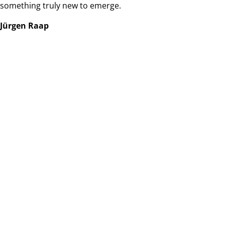
something truly new to emerge.
Jürgen Raap