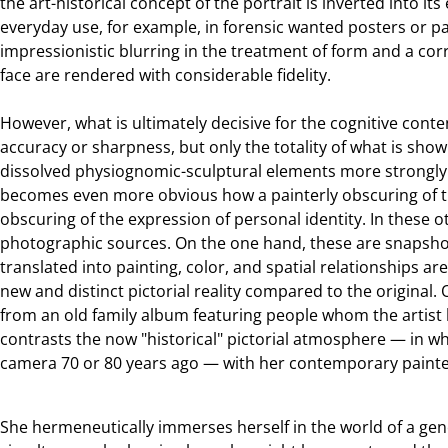
the art-historical concept of the portrait is inverted into its
everyday use, for example, in forensic wanted posters or p
impressionistic blurring in the treatment of form and a co
face are rendered with considerable fidelity.
However, what is ultimately decisive for the cognitive conte
accuracy or sharpness, but only the totality of what is show
dissolved physiognomic-sculptural elements more strongly i
becomes even more obvious how a painterly obscuring of the
obscuring of the expression of personal identity. In these 
photographic sources. On the one hand, these are snapshot
translated into painting, color, and spatial relationships are
new and distinct pictorial reality compared to the original.
from an old family album featuring people whom the artist
contrasts the now "historical" pictorial atmosphere — in w
camera 70 or 80 years ago — with her contemporary painte
She hermeneutically immerses herself in the world of a gene