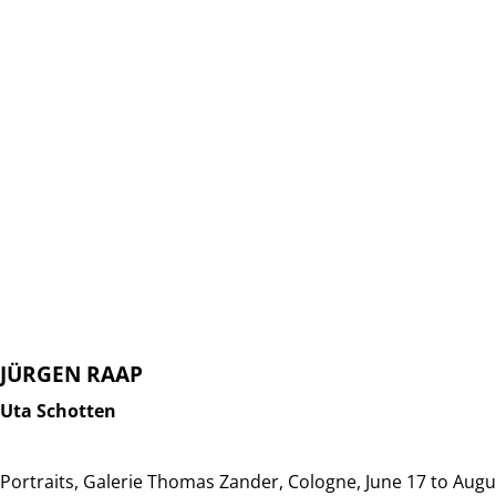
JÜRGEN RAAP
Uta Schotten
Portraits, Galerie Thomas Zander, Cologne, June 17 to Augu