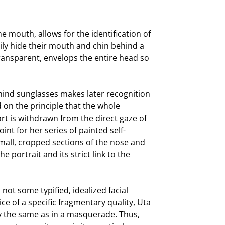
he mouth, allows for the identification of
ily hide their mouth and chin behind a
transparent, envelops the entire head so
hind sunglasses makes later recognition
d on the principle that the whole
t is withdrawn from the direct gaze of
int for her series of painted self-
 small, cropped sections of the nose and
e portrait and its strict link to the
 not some typified, idealized facial
ce of a specific fragmentary quality, Uta
ly the same as in a masquerade. Thus,