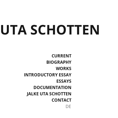
UTA SCHOTTEN
CURRENT
BIOGRAPHY
WORKS
INTRODUCTORY ESSAY
ESSAYS
DOCUMENTATION
JALKE UTA SCHOTTEN
CONTACT
Select your language
DE