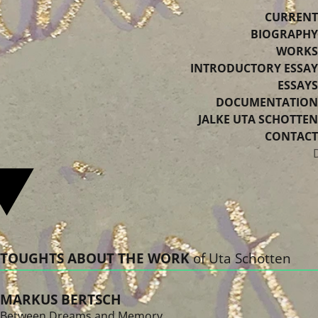
CURRENT
BIOGRAPHY
WORKS
INTRODUCTORY ESSAY
ESSAYS
DOCUMENTATION
JALKE UTA SCHOTTEN
CONTACT
Select your language
TOUGHTS ABOUT THE WORK
of Uta Schotten
MARKUS BERTSCH
Between Dreams and Memory