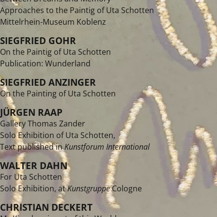
Approaches to the Paintig of Uta Schotten
Mittelrhein-Museum Koblenz
SIEGFRIED GOHR
On the Paintig of Uta Schotten
Publication: Wunderland
SIEGFRIED ANZINGER
On the Painting of Uta Schotten
JÜRGEN RAAP
Gallery Thomas Zander
Solo Exhibition of Uta Schotten,
Text published in
Kunstforum International
WALTER DAHN
For Uta Schotten
Solo Exhibition, at
Kunstgruppe
Cologne
CHRISTIAN DECKERT