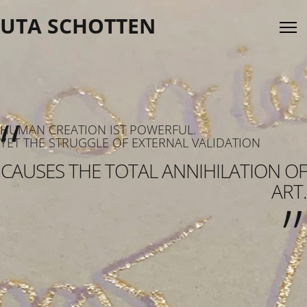
UTA SCHOTTEN
“
HUMAN CREATION IST POWERFUL.
YET THE STRUGGLE OF EXTERNAL VALIDATION
„
CAUSES THE TOTAL ANNIHILATION OF
ART.