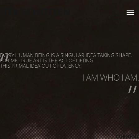
UTA SCHOTTEN
“
EVERY HUMAN BEING IS A SINGULAR IDEA TAKING SHAPE.
„
FOR ME, TRUE ART IS THE ACT OF LIFTING
THIS PRIMAL IDEA OUT OF LATENCY.
I AM WHO I AM.
CURRENT