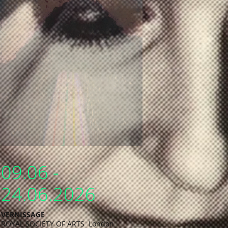
09.06 -
24.06.2026
VERNISSAGE
ROYAL SOCIETY OF ARTS London