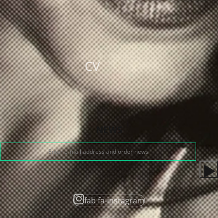
CV
NEWS
fab fa-instagram