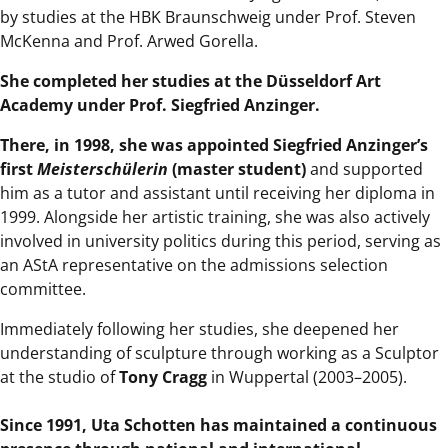
by studies at the HBK Braunschweig under Prof. Steven
McKenna and Prof. Arwed Gorella.
She completed her studies at the Düsseldorf Art
Academy under Prof. Siegfried Anzinger.
There, in 1998, she was appointed Siegfried Anzinger’s
first
Meisterschülerin
(master student)
and supported
him as a tutor and assistant until receiving her diploma in
1999. Alongside her artistic training, she was also actively
involved in university politics during this period, serving as
an AStA representative on the admissions selection
committee.
Immediately following her studies, she deepened her
understanding of sculpture through working as a Sculptor
at the studio of
Tony Cragg
in Wuppertal (2003–2005).
Since 1991, Uta Schotten has maintained a continuous