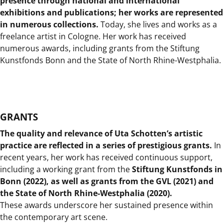
presence through national and international
exhibitions and publications; her works are represented
in numerous collections.
Today, she lives and works as a
freelance artist in Cologne. Her work has received
numerous awards, including grants from the Stiftung
Kunstfonds Bonn and the State of North Rhine-Westphalia.
GRANTS
The quality and relevance of Uta Schotten’s artistic
practice are reflected in a series of prestigious grants.
In
recent years, her work has received continuous support,
including a working grant from the
Stiftung Kunstfonds in
Bonn (2022), as well as grants from the GVL (2021) and
the State of North Rhine-Westphalia (2020).
These awards underscore her sustained presence within
the contemporary art scene.