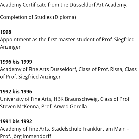
Academy Certificate from the Düsseldorf Art Academy,
Completion of Studies (Diploma)
1998
Appointment as the first master student of Prof. Siegfried
Anzinger
1996 bis 1999
Academy of Fine Arts Düsseldorf, Class of Prof. Rissa, Class
of Prof. Siegfried Anzinger
1992 bis 1996
University of Fine Arts, HBK Braunschweig, Class of Prof.
Steven McKenna, Prof. Arwed Gorella
1991 bis 1992
Academy of Fine Arts, Städelschule Frankfurt am Main –
Prof. Jörg Immendorff