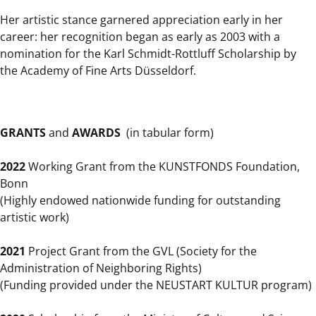
Her artistic stance garnered appreciation early in her
career: her recognition began as early as 2003 with a
nomination for the Karl Schmidt-Rottluff Scholarship by
the Academy of Fine Arts Düsseldorf.
GRANTS
and
AWARDS
(in tabular form)
2022
Working Grant from the KUNSTFONDS Foundation,
Bonn
(Highly endowed nationwide funding for outstanding
artistic work)
2021
Project Grant from the GVL (Society for the
Administration of Neighboring Rights)
(Funding provided under the NEUSTART KULTUR program)