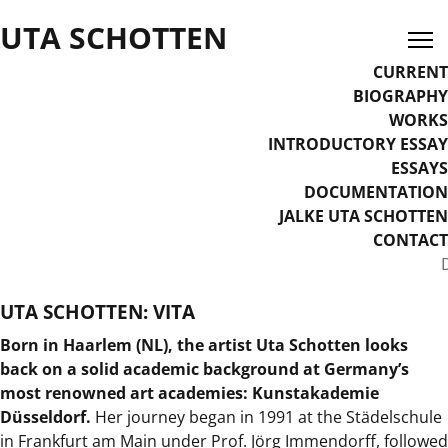
UTA SCHOTTEN
CURRENT
BIOGRAPHY
WORKS
INTRODUCTORY ESSAY
ESSAYS
DOCUMENTATION
JALKE UTA SCHOTTEN
CONTACT
Select your language
UTA SCHOTTEN: VITA
Born in Haarlem (NL), the artist Uta Schotten looks
back on a solid academic background at Germany’s
most renowned art academies: Kunstakademie
Düsseldorf.
Her journey began in 1991 at the Städelschule
in Frankfurt am Main under Prof. Jörg Immendorff, followed