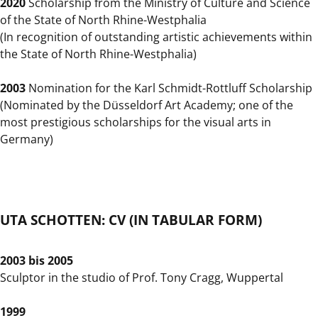
2020
Scholarship from the Ministry of Culture and Science
of the State of North Rhine-Westphalia
(In recognition of outstanding artistic achievements within
the State of North Rhine-Westphalia)
2003
Nomination for the Karl Schmidt-Rottluff Scholarship
(Nominated by the Düsseldorf Art Academy; one of the
most prestigious scholarships for the visual arts in
Germany)
UTA SCHOTTEN: CV (IN TABULAR FORM)
2003 bis 2005
Sculptor in the studio of Prof. Tony Cragg, Wuppertal
1999